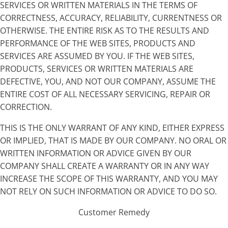
SERVICES OR WRITTEN MATERIALS IN THE TERMS OF
CORRECTNESS, ACCURACY, RELIABILITY, CURRENTNESS OR
OTHERWISE. THE ENTIRE RISK AS TO THE RESULTS AND
PERFORMANCE OF THE WEB SITES, PRODUCTS AND
SERVICES ARE ASSUMED BY YOU. IF THE WEB SITES,
PRODUCTS, SERVICES OR WRITTEN MATERIALS ARE
DEFECTIVE, YOU, AND NOT OUR COMPANY, ASSUME THE
ENTIRE COST OF ALL NECESSARY SERVICING, REPAIR OR
CORRECTION.
THIS IS THE ONLY WARRANT OF ANY KIND, EITHER EXPRESS
OR IMPLIED, THAT IS MADE BY OUR COMPANY. NO ORAL OR
WRITTEN INFORMATION OR ADVICE GIVEN BY OUR
COMPANY SHALL CREATE A WARRANTY OR IN ANY WAY
INCREASE THE SCOPE OF THIS WARRANTY, AND YOU MAY
NOT RELY ON SUCH INFORMATION OR ADVICE TO DO SO.
Customer Remedy