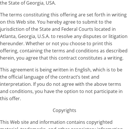
the State of Georgia, USA.
The terms constituting this offering are set forth in writing
on this Web site. You hereby agree to submit to the
jurisdiction of the State and Federal Courts located in
Atlanta, Georgia, U.S.A. to resolve any disputes or litigation
hereunder. Whether or not you choose to print this
offering, containing the terms and conditions as described
herein, you agree that this contract constitutes a writing.
This agreement is being written in English, which is to be
the official language of the contract’s text and
interpretation. If you do not agree with the above terms
and conditions, you have the option to not participate in
this offer.
Copyrights
This Web site and information contains copyrighted