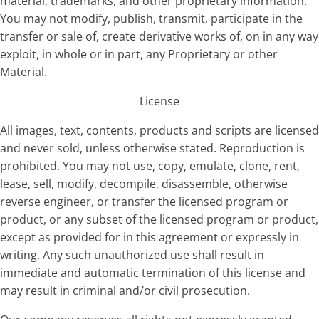
material, trademarks, and other proprietary information.
You may not modify, publish, transmit, participate in the
transfer or sale of, create derivative works of, on in any way
exploit, in whole or in part, any Proprietary or other
Material.
License
All images, text, contents, products and scripts are licensed
and never sold, unless otherwise stated. Reproduction is
prohibited. You may not use, copy, emulate, clone, rent,
lease, sell, modify, decompile, disassemble, otherwise
reverse engineer, or transfer the licensed program or
product, or any subset of the licensed program or product,
except as provided for in this agreement or expressly in
writing. Any such unauthorized use shall result in
immediate and automatic termination of this license and
may result in criminal and/or civil prosecution.