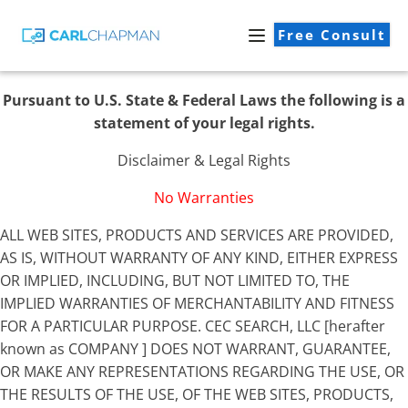
Free Consult
Pursuant to U.S. State & Federal Laws the following is a
statement of your legal rights.
Disclaimer & Legal Rights
No Warranties
ALL WEB SITES, PRODUCTS AND SERVICES ARE PROVIDED,
AS IS, WITHOUT WARRANTY OF ANY KIND, EITHER EXPRESS
OR IMPLIED, INCLUDING, BUT NOT LIMITED TO, THE
IMPLIED WARRANTIES OF MERCHANTABILITY AND FITNESS
FOR A PARTICULAR PURPOSE. CEC SEARCH, LLC [herafter
known as COMPANY ] DOES NOT WARRANT, GUARANTEE,
OR MAKE ANY REPRESENTATIONS REGARDING THE USE, OR
THE RESULTS OF THE USE, OF THE WEB SITES, PRODUCTS,