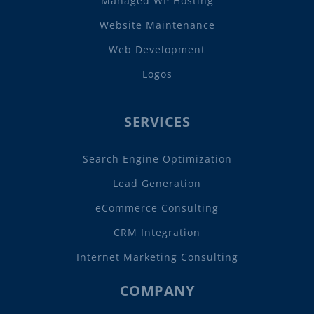
Managed WP Hosting
Website Maintenance
Web Development
Logos
SERVICES
Search Engine Optimization
Lead Generation
eCommerce Consulting
CRM Integration
Internet Marketing Consulting
COMPANY