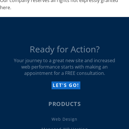
Our company reserves all rights not expressly granted
here.
Ready for Action?
Your journey to a great new site and increased
web performance starts with making an
appointment for a FREE consultation.
LET'S GO!
PRODUCTS
Web Design