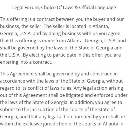
Legal Forum, Choice Of Laws & Official Language
This offering is a contract between you the buyer and our
business, the seller. The seller is located in Atlanta,
Georgia, U.S.A. and by doing business with us you agree
that this offering is made from Atlanta, Georgia, U.S.A. and
shall be governed by the laws of the State of Georgia and
the U.S.A.. By electing to participate in this offer, you are
entering into a contract.
This Agreement shall be governed by and construed in
accordance with the laws of the State of Georgia, without
regard to its conflict of laws rules. Any legal action arising
out of this Agreement shall be litigated and enforced under
the laws of the State of Georgia. In addition, you agree to
submit to the jurisdiction of the courts of the State of
Georgia, and that any legal action pursued by you shall be
within the exclusive jurisdiction of the courts of Atlanta in