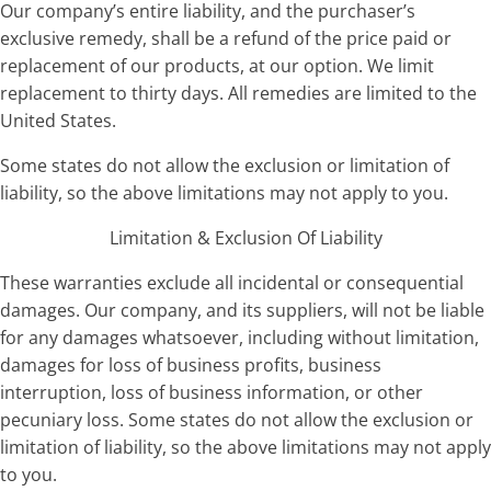
Our company’s entire liability, and the purchaser’s
exclusive remedy, shall be a refund of the price paid or
replacement of our products, at our option. We limit
replacement to thirty days. All remedies are limited to the
United States.
Some states do not allow the exclusion or limitation of
liability, so the above limitations may not apply to you.
Limitation & Exclusion Of Liability
These warranties exclude all incidental or consequential
damages. Our company, and its suppliers, will not be liable
for any damages whatsoever, including without limitation,
damages for loss of business profits, business
interruption, loss of business information, or other
pecuniary loss. Some states do not allow the exclusion or
limitation of liability, so the above limitations may not apply
to you.