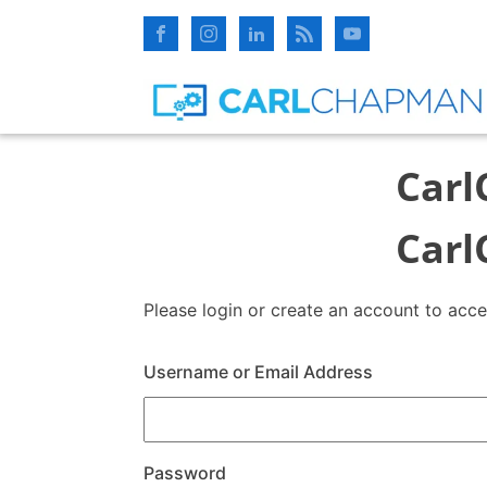
Carl
Carl
Please login or create an account to acc
Username or Email Address
Password