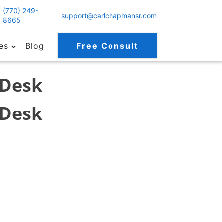
(770) 249-
support@carlchapmansr.com
8665
es
Blog
Free Consult
 Desk
 Desk