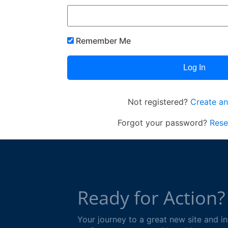
Remember Me
Not registered?
Create an
Forgot your password?
Rese
Ready for Action?
Your journey to a great new site and 