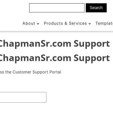
About
Products & Services
Templat
ChapmanSr.com Support
ChapmanSr.com Support
ess the Customer Support Portal