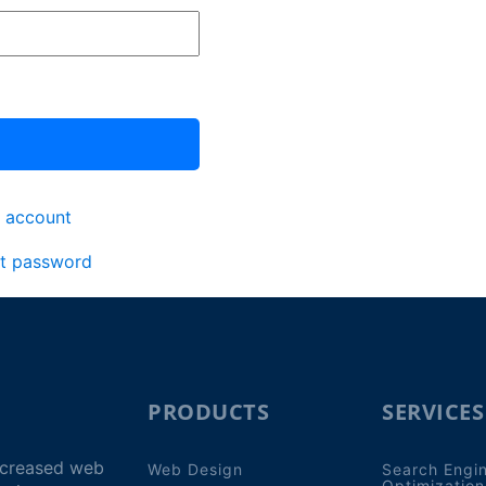
 account
t password
PRODUCTS
SERVICES
increased web
Web Design
Search Engi
Optimization