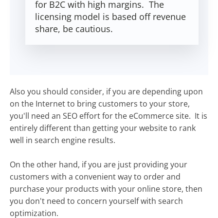
for B2C with high margins. The
licensing model is based off revenue
share, be cautious.
Also you should consider, if you are depending upon
on the Internet to bring customers to your store,
you'll need an SEO effort for the eCommerce site. It is
entirely different than getting your website to rank
well in search engine results.
On the other hand, if you are just providing your
customers with a convenient way to order and
purchase your products with your online store, then
you don't need to concern yourself with search
optimization.