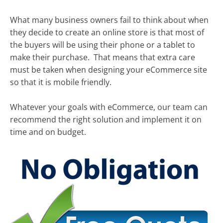
What many business owners fail to think about when
they decide to create an online store is that most of
the buyers will be using their phone or a tablet to
make their purchase. That means that extra care
must be taken when designing your eCommerce site
so that it is mobile friendly.
Whatever your goals with eCommerce, our team can
recommend the right solution and implement it on
time and on budget.