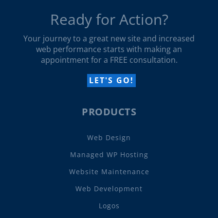
Ready for Action?
Your journey to a great new site and increased
web performance starts with making an
appointment for a FREE consultation.
LET'S GO!
PRODUCTS
Web Design
Managed WP Hosting
Website Maintenance
Web Development
Logos