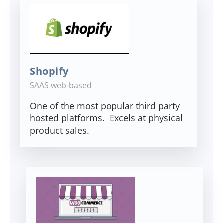
Shopify
SAAS web-based
One of the most popular third party
hosted platforms. Excels at physical
product sales.