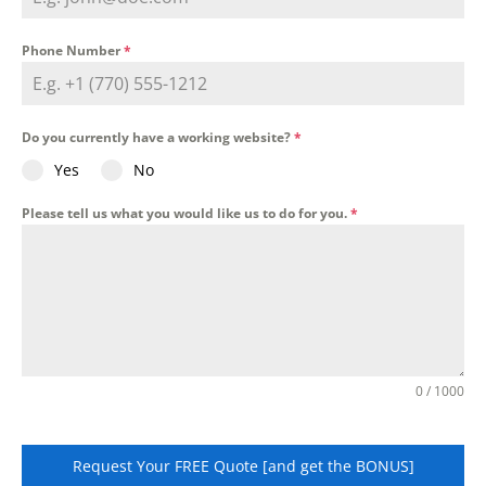
Phone Number
*
Do you currently have a working website?
*
Yes
No
Please tell us what you would like us to do for you.
*
0 / 1000
Request Your FREE Quote [and get the BONUS]