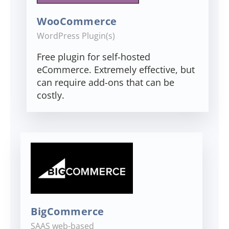
WooCommerce
WordPress Plugin(s)
Free plugin for self-hosted
eCommerce. Extremely effective, but
can require add-ons that can be
costly.
BigCommerce
SAAS web-based