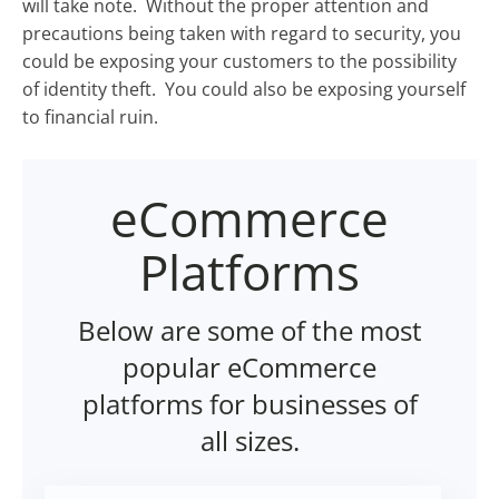
will take note. Without the proper attention and
precautions being taken with regard to security, you
could be exposing your customers to the possibility
of identity theft. You could also be exposing yourself
to financial ruin.
eCommerce
Platforms
Below are some of the most
popular eCommerce
platforms for businesses of
all sizes.