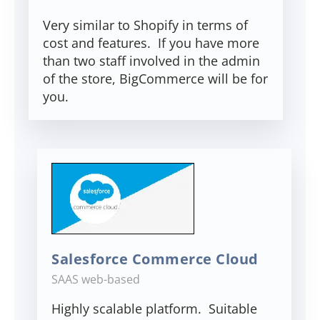
Very similar to Shopify in terms of
cost and features. If you have more
than two staff involved in the admin
of the store, BigCommerce will be for
you.
Salesforce Commerce Cloud
SAAS web-based
Highly scalable platform. Suitable