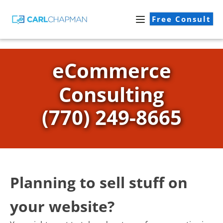
Free Consult
eCommerce
Consulting
(770) 249-8665
Planning to sell stuff on
your website?