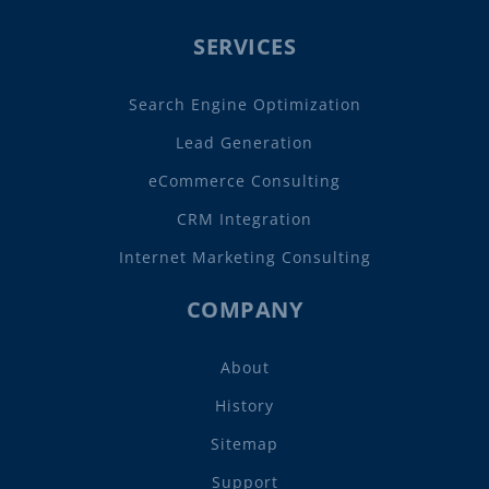
SERVICES
Search Engine Optimization
Lead Generation
eCommerce Consulting
CRM Integration
Internet Marketing Consulting
COMPANY
About
History
Sitemap
Support