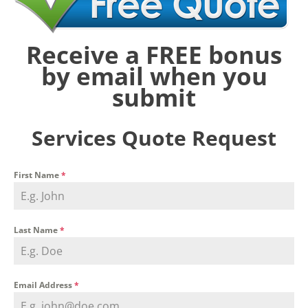
Receive a FREE bonus
by email when you
submit
Services Quote Request
First Name
*
Last Name
*
Email Address
*