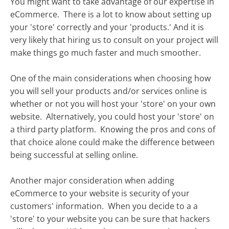
You might want to take advantage of our expertise in
eCommerce. There is a lot to know about setting up
your 'store' correctly and your 'products.' And it is
very likely that hiring us to consult on your project will
make things go much faster and much smoother.
One of the main considerations when choosing how
you will sell your products and/or services online is
whether or not you will host your 'store' on your own
website. Alternatively, you could host your 'store' on
a third party platform. Knowing the pros and cons of
that choice alone could make the difference between
being successful at selling online.
Another major consideration when adding
eCommerce to your website is security of your
customers' information. When you decide to a a
'store' to your website you can be sure that hackers