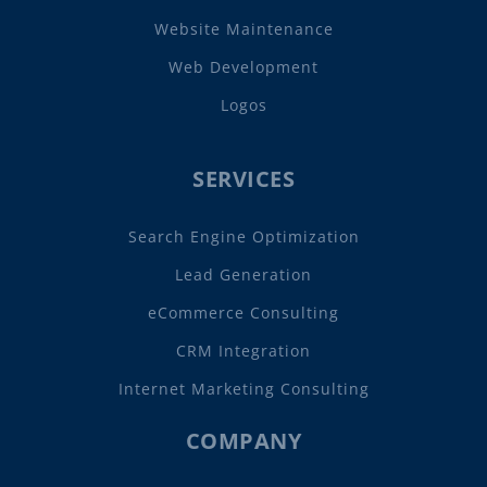
Website Maintenance
Web Development
Logos
SERVICES
Search Engine Optimization
Lead Generation
eCommerce Consulting
CRM Integration
Internet Marketing Consulting
COMPANY