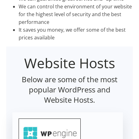
We can control the environment of your website
for the highest level of security and the best
performance
It saves you money, we offer some of the best
prices available
Website Hosts
Below are some of the most
popular WordPress and
Website Hosts.