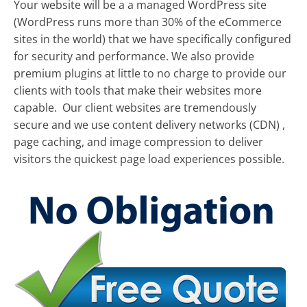
Your website will be a a managed WordPress site
(WordPress runs more than 30% of the eCommerce
sites in the world) that we have specifically configured
for security and performance. We also provide
premium plugins at little to no charge to provide our
clients with tools that make their websites more
capable. Our client websites are tremendously
secure and we use content delivery networks (CDN) ,
page caching, and image compression to deliver
visitors the quickest page load experiences possible.