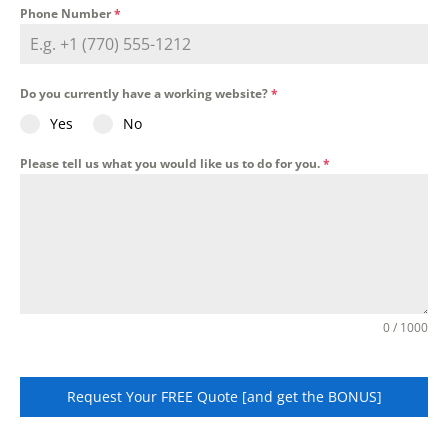
Phone Number
*
Do you currently have a working website?
*
Yes
No
Please tell us what you would like us to do for you.
*
0 / 1000
Request Your FREE Quote [and get the BONUS]