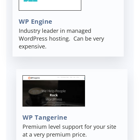
WP Engine
Industry leader in managed
WordPress hosting. Can be very
expensive.
WP Tangerine
Premium level support for your site
at a very premium price.