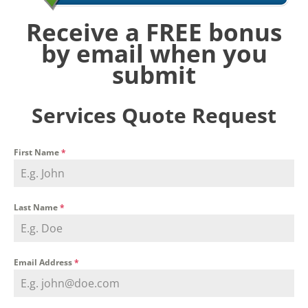
Receive a FREE bonus
by email when you
submit
Services Quote Request
First Name
*
Last Name
*
Email Address
*