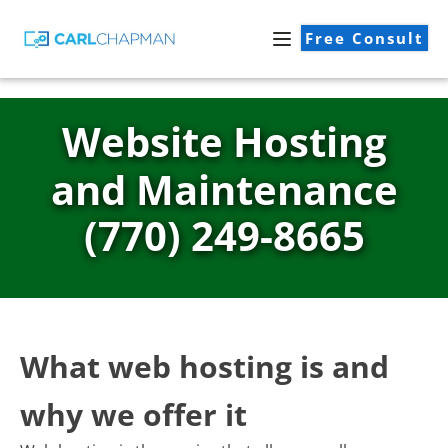
Free Consult
Website Hosting
and Maintenance
(770) 249-8665
What web hosting is and
why we offer it