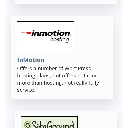
InMotion
Offers a number of WordPress
hosting plans, but offers not much
more than hosting, not really fully
service.