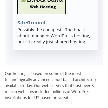
SiteGround
Possibly the cheapest. The boast
about managed WordPress hosting,
but it is really just shared hosting.
Our hosting is based on some of the most
technologically advanced cloud-based architecture
available today. Our web servers that host over 5
million websites included millions of WordPress
installations for US-based universities.