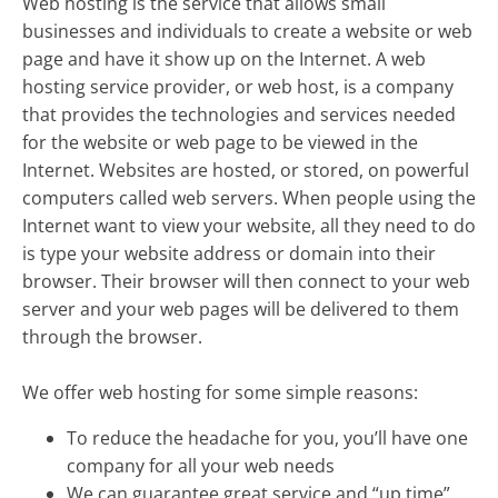
Web hosting is the service that allows small
businesses and individuals to create a website or web
page and have it show up on the Internet. A web
hosting service provider, or web host, is a company
that provides the technologies and services needed
for the website or web page to be viewed in the
Internet. Websites are hosted, or stored, on powerful
computers called web servers. When people using the
Internet want to view your website, all they need to do
is type your website address or domain into their
browser. Their browser will then connect to your web
server and your web pages will be delivered to them
through the browser.
We offer web hosting for some simple reasons:
To reduce the headache for you, you’ll have one
company for all your web needs
We can guarantee great service and “up time”