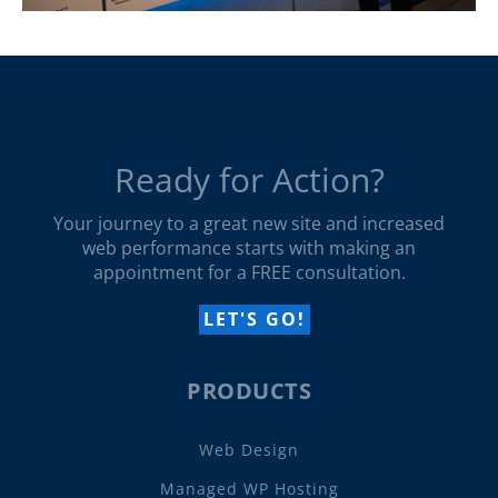
Ready for Action?
Your journey to a great new site and increased
web performance starts with making an
appointment for a FREE consultation.
LET'S GO!
PRODUCTS
Web Design
Managed WP Hosting